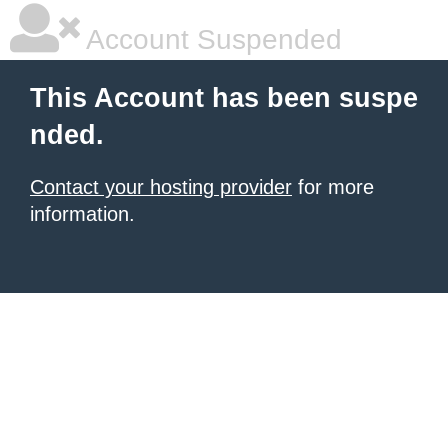
Account Suspended
This Account has been suspe
nded.
Contact your hosting provider
for more
information.