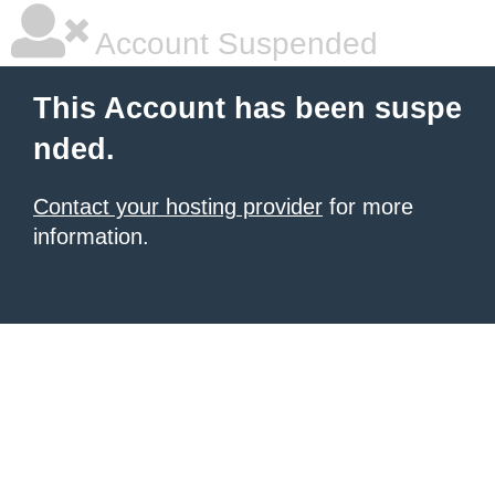
Account Suspended
This Account has been suspe
nded.
Contact your hosting provider
for more
information.