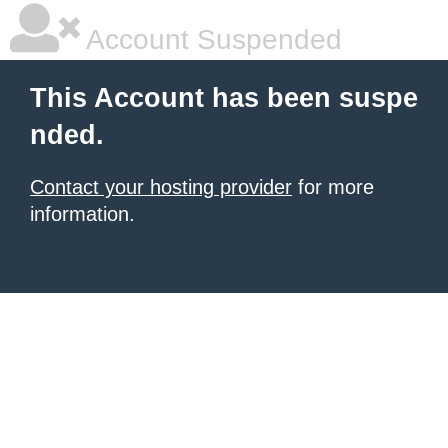
Account Suspended
This Account has been suspe
nded.
Contact your hosting provider
for more
information.