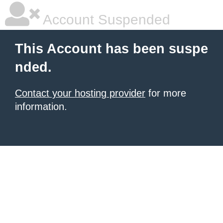
Account Suspended
This Account has been suspe
nded.
Contact your hosting provider
for more
information.