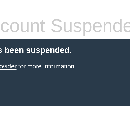
count Suspend
s been suspended.
ovider
for more information.