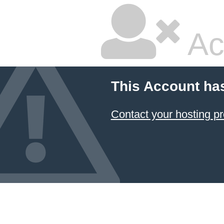
Ac
This Account ha
Contact your hosting pr