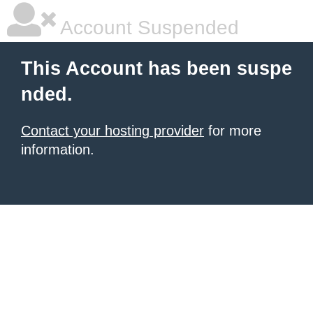
Account Suspended
This Account has been suspe
nded.
Contact your hosting provider
for more
information.