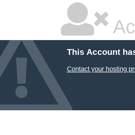
Ac
This Account ha
Contact your hosting pr