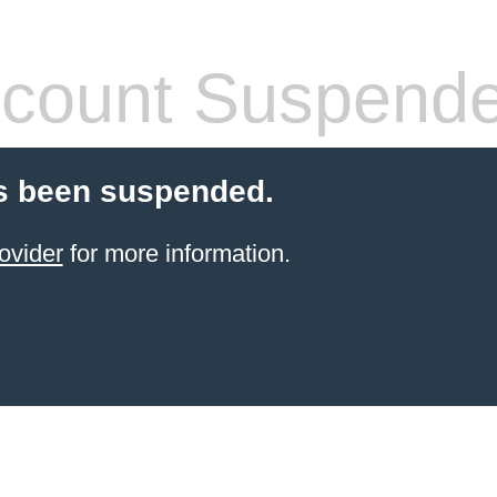
count Suspend
s been suspended.
ovider
for more information.