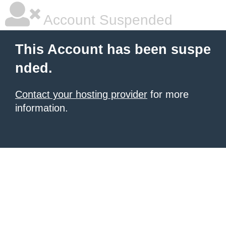
Account Suspended
This Account has been suspe
nded.
Contact your hosting provider
for more
information.