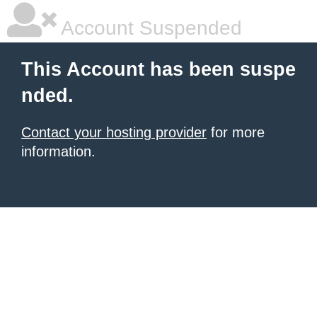
Account Suspended
This Account has been suspe
nded.
Contact your hosting provider
for more
information.