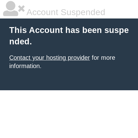
Account Suspended
This Account has been suspe
nded.
Contact your hosting provider
for more
information.