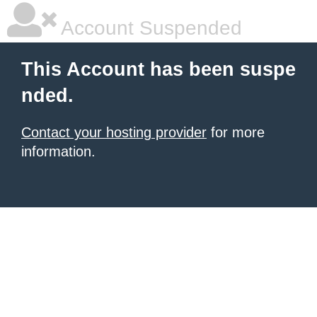
Account Suspended
This Account has been suspe
nded.
Contact your hosting provider
for more
information.