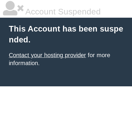
Account Suspended
This Account has been suspe
nded.
Contact your hosting provider
for more
information.