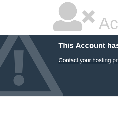
Ac
This Account ha
Contact your hosting pr