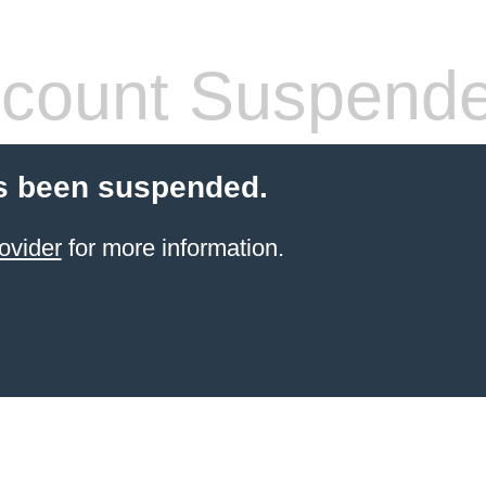
count Suspend
s been suspended.
ovider
for more information.