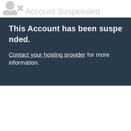
Account Suspended
This Account has been suspe
nded.
Contact your hosting provider
for more
information.