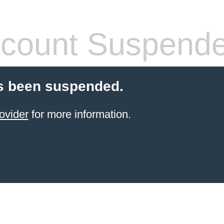
count Suspend
s been suspended.
ovider
for more information.