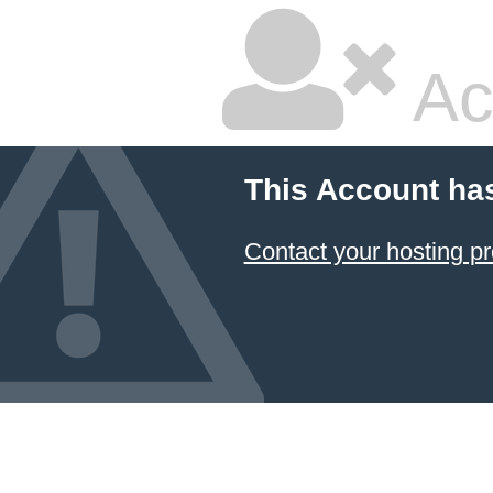
Ac
This Account ha
Contact your hosting pr