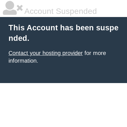
Account Suspended
This Account has been suspe
nded.
Contact your hosting provider
for more
information.