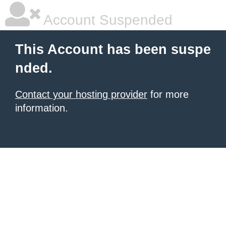
Account Suspended
This Account has been suspe
nded.
Contact your hosting provider
for more
information.