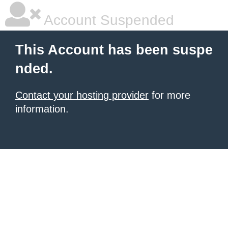
Account Suspended
This Account has been suspe
nded.
Contact your hosting provider
for more
information.